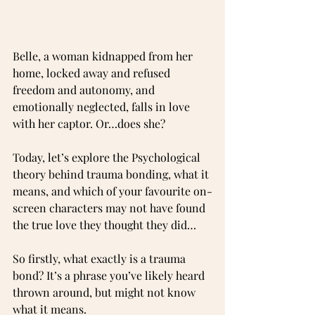
Belle, a woman kidnapped from her 
home, locked away and refused 
freedom and autonomy, and 
emotionally neglected, falls in love 
with her captor. Or…does she?
Today, let’s explore the Psychological 
theory behind trauma bonding, what it 
means, and which of your favourite on-
screen characters may not have found 
the true love they thought they did…
So firstly, what exactly is a trauma 
bond? It’s a phrase you’ve likely heard 
thrown around, but might not know 
what it means. 