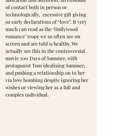
of contact both in person or 
technologically,  excessive gift giving 
or early declarations of “love”. It very 
much can read as the ‘Hollywood 
romance’ trope we so often see on 
screen and are told is healthy. We 
actually see this in the controversial 
movie 500 Days of Summer, with 
protagonist Tom idealising Summer, 
and pushing a relationship on to her 
via love bombing despite ignoring her 
wishes or viewing her as a full and 
complex individual. 