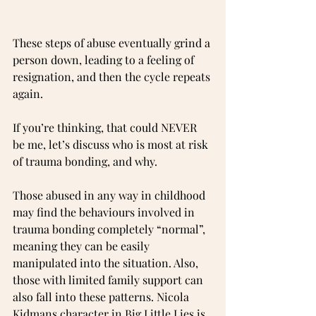
These steps of abuse eventually grind a 
person down, leading to a feeling of 
resignation, and then the cycle repeats 
again.
If you’re thinking, that could NEVER 
be me, let’s discuss who is most at risk 
of trauma bonding, and why.
Those abused in any way in childhood 
may find the behaviours involved in 
trauma bonding completely “normal”, 
meaning they can be easily 
manipulated into the situation. Also, 
those with limited family support can 
also fall into these patterns. Nicola 
Kidmans character in Big Little Lies is 