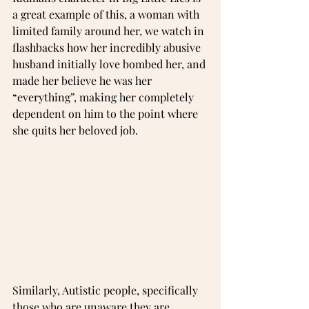
a great example of this, a woman with 
limited family around her, we watch in 
flashbacks how her incredibly abusive 
husband initially love bombed her, and 
made her believe he was her 
“everything”, making her completely 
dependent on him to the point where 
she quits her beloved job.
Similarly, Autistic people, specifically 
those who are unaware they are 