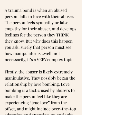
A trauma bond is when an abused 
person, falls in love with their abuser. 
The person feels sympathy or false 
empathy for their abuser, and develops 
feelings for the person they THINK 
they know. But why does this happen 
you ask, surely that person must see 
how manipulator is…well, not 
necessarily, it’s a VERY complex topic.
Firstly, the abuser is likely extremely 
manipulative. They possibly began the 
relationship by love bombing. Love 
bombing is a tactic used by abusers to 
make the person feel like they are 
experiencing “true love” from the 
offset, and might include over-the-top 
adoration and attention, an enslouht 