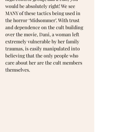
would be absolutely right! We see 
MANY of these tactics being used in 
the horror ‘Midsommer’. With trust 
and dependence on the cult building 
over the movie, Dani, a woman left 
extremely vulnerable by her family 
traumas, is easily manipulated into 
believing that the only people who 
care about her are the cult members 
themselves.