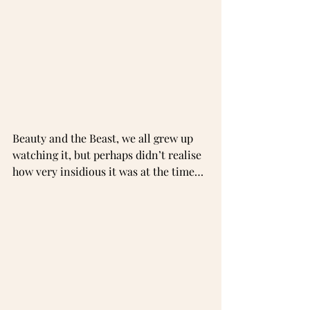
Beauty and the Beast, we all grew up 
watching it, but perhaps didn’t realise 
how very insidious it was at the time…