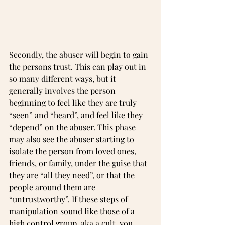
Secondly, the abuser will begin to gain 
the persons trust. This can play out in 
so many different ways, but it 
generally involves the person 
beginning to feel like they are truly 
“seen” and “heard”, and feel like they 
“depend” on the abuser. This phase 
may also see the abuser starting to 
isolate the person from loved ones, 
friends, or family, under the guise that 
they are “all they need”, or that the 
people around them are 
“untrustworthy”. If these steps of 
manipulation sound like those of a 
high control group, aka a cult, you 