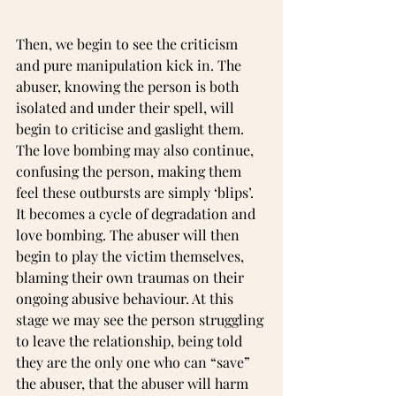
Then, we begin to see the criticism 
and pure manipulation kick in. The 
abuser, knowing the person is both 
isolated and under their spell, will 
begin to criticise and gaslight them. 
The love bombing may also continue, 
confusing the person, making them 
feel these outbursts are simply ‘blips’. 
It becomes a cycle of degradation and 
love bombing. The abuser will then 
begin to play the victim themselves, 
blaming their own traumas on their 
ongoing abusive behaviour. At this 
stage we may see the person struggling 
to leave the relationship, being told 
they are the only one who can “save” 
the abuser, that the abuser will harm 