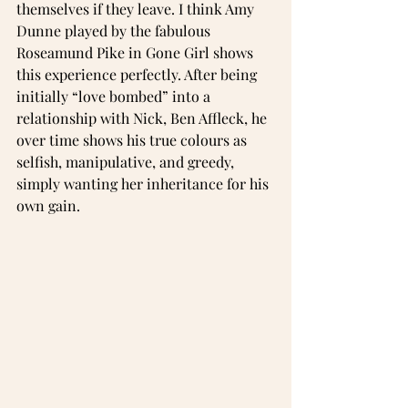
themselves if they leave. I think Amy 
Dunne played by the fabulous 
Roseamund Pike in Gone Girl shows 
this experience perfectly. After being 
initially “love bombed” into a 
relationship with Nick, Ben Affleck, he 
over time shows his true colours as 
selfish, manipulative, and greedy, 
simply wanting her inheritance for his 
own gain.