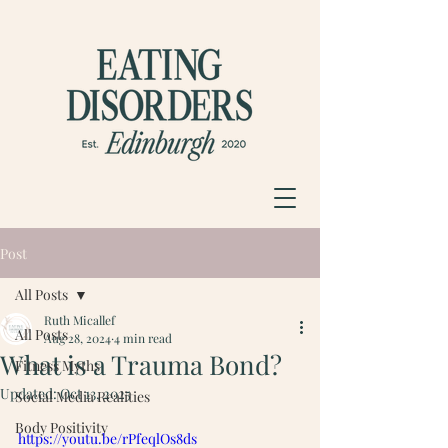
Post
All Posts
Ruth Micallef
All Posts
Aug 28, 2024
4 min read
What is a Trauma Bond?
Fitness Myths
Updated:
Oct 13, 2025
Social Media Realities
Body Positivity
https://youtu.be/rPfeqlOs8ds