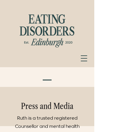
Press and Media
Ruth is a trusted registered
Counsellor and mental health