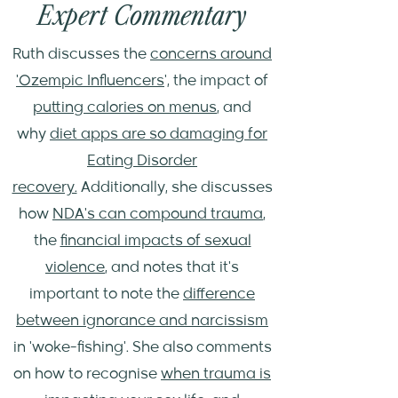
Expert Commentary
Ruth discusses the
concerns around
'Ozempic Influencers
', the impact of
putting calories on menus
, and
why
diet apps are so damaging for
Eating Disorder
recovery.
Additionally, she discusses
how
NDA's can compound trauma
,
the
financial impacts of sexual
violence
, and notes that it's
important to note the
difference
between ignorance and narcissism
in 'woke-fishing'. She also comments
on how to recognise
when trauma is