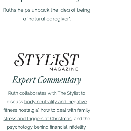
Ruths helps unpack the idea of
being
a 'natural caregiver'
.
Expert Commentary
Ruth collaborates with The Stylist to
discuss
body neutrality and 'negative
fitness nostalgia
', how to deal with
family
stress and triggers at Christmas
, and the
psychology behind financial infidelity
.