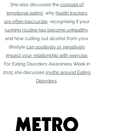
She also discusses the
concept of
'emotional eating
', why
health trackers
are often inaccurate
, recognising if your
running routine has become unhealthy
,
and how cutting out alcohol from your
lifestyle
can positively or negatively
impact your relationship with exercise.
For Eating Disorders Awareness Week in
2025 she discusses
myths around Eating
Disorders
.