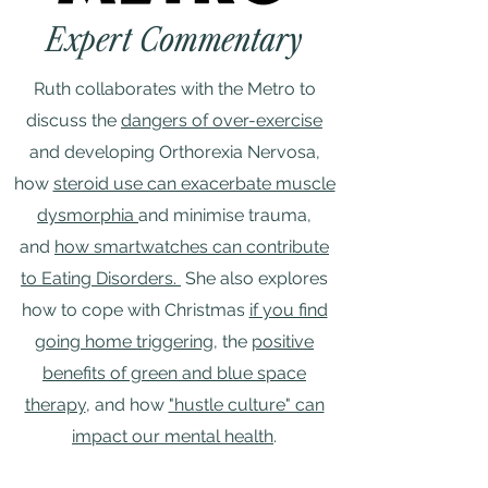
Expert Commentary
Ruth collaborates with the Metro to
discuss the
dangers of over-exercise
and developing Orthorexia Nervosa,
how
steroid use can exacerbate muscle
dysmorphia
and minimise trauma,
and
how smartwatches can contribute
to Eating Disorders.
She also explores
how to cope with Christmas
if you find
going home triggering
, the
positive
benefits of green and blue space
therapy
, and how
"hustle culture" can
impact our mental health
.