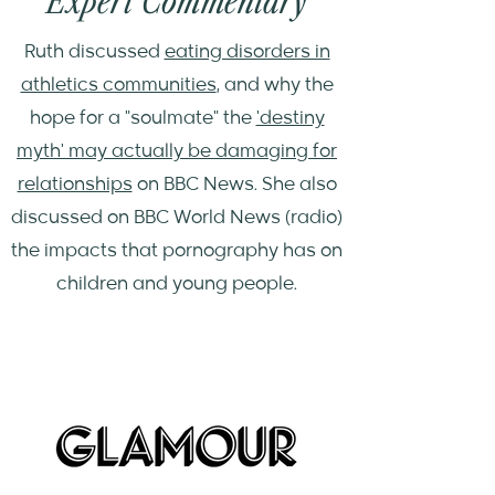
Expert Commentary
Ruth discussed
eating disorders in
athletics communities
, and why the
hope for a "soulmate" the
'destiny
myth' may actually be damaging for
relationships
on BBC News. She also
discussed on BBC World News (radio)
the impacts that pornography has on
children and young people.