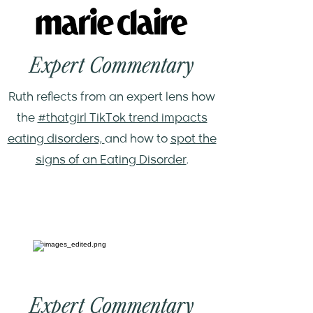
Expert Commentary
Ruth reflects from an expert lens how
the
#thatgirl TikTok trend impacts
eating disorders,
and how to
spot the
signs of an Eating Disorder
.
Expert Commentary