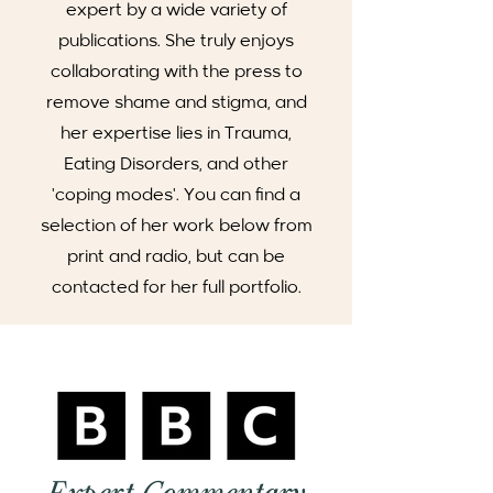
expert by a wide variety of
publications. She truly enjoys
collaborating with the press to
remove shame and stigma, and
her expertise lies in Trauma,
Eating Disorders, and other
'coping modes'. You can find a
selection of her work below from
print and radio, but can be
contacted for her full portfolio.