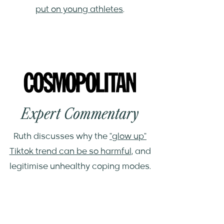
put on young athletes
.
Expert Commentary
Ruth discusses why the
"glow up"
Tiktok trend can be so harmful
, and
legitimise unhealthy coping modes.