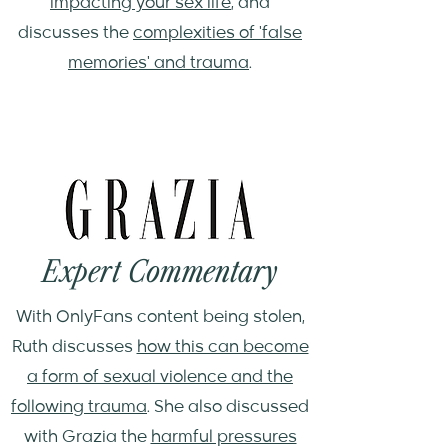
impacting your sex life
, and
discusses the
complexities of 'false
memories' and trauma
.
Expert Commentary
With OnlyFans content being stolen,
Ruth discusses
how this can become
a form of sexual violence and the
following trauma
. She also discussed
with Grazia the
harmful pressures