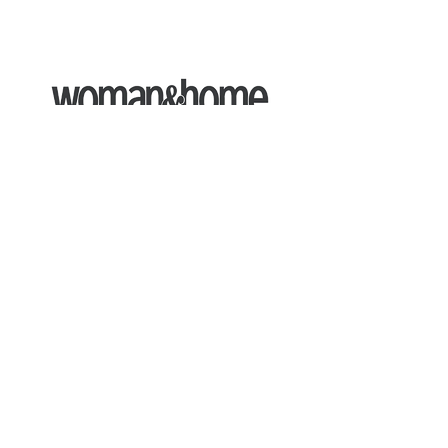
Expert Commentary
Ruth collaborates with the Woman &
Home to discuss
alternatives to GLP-
1's
, and the
benefits of 'Blue Space
Therapy'.