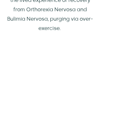
the lived experience of recovery
from Orthorexia Nervosa and
Bulimia Nervosa, purging via over-
exercise.
Book an Appointment
AREAS I HAVE
EXPERTISE IN