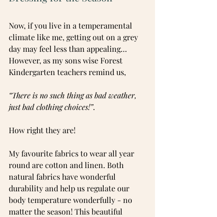
Now, if you live in a temperamental 
climate like me, getting out on a grey 
day may feel less than appealing… 
However, as my sons wise Forest 
Kindergarten teachers remind us, 
“There is no such thing as bad weather, 
just bad clothing choices!”
.
How right they are!
My favourite fabrics to wear all year 
round are cotton and linen. Both 
natural fabrics have wonderful 
durability and help us regulate our 
body temperature wonderfully - no 
matter the season! This beautiful 