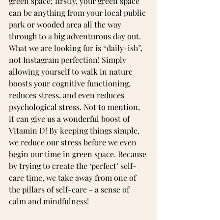
green space; firstly, your green space 
can be anything from your local public 
park or wooded area all the way 
through to a big adventurous day out. 
What we are looking for is “daily-ish”, 
not Instagram perfection! Simply 
allowing yourself to walk in nature 
boosts your cognitive functioning, 
reduces stress, and even reduces 
psychological stress. Not to mention, 
it can give us a wonderful boost of 
Vitamin D! By keeping things simple, 
we reduce our stress before we even 
begin our time in green space. Because 
by trying to create the ‘perfect’ self-
care time, we take away from one of 
the pillars of self-care - a sense of 
calm and mindfulness!