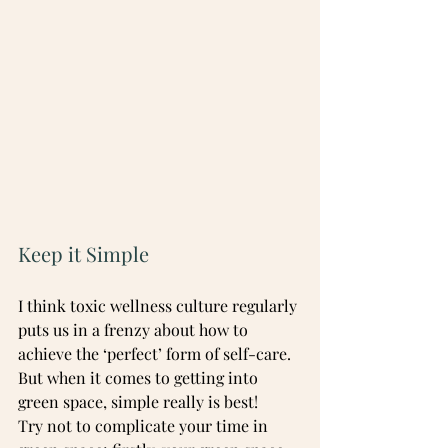
Keep it Simple
I think toxic wellness culture regularly 
puts us in a frenzy about how to 
achieve the ‘perfect’ form of self-care. 
But when it comes to getting into 
green space, simple really is best!
Try not to complicate your time in 