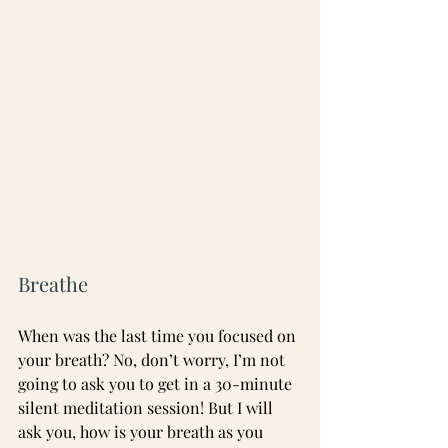
Breathe
When was the last time you focused on 
your breath? No, don’t worry, I’m not 
going to ask you to get in a 30-minute 
silent meditation session! But I will 
ask you, how is your breath as you 