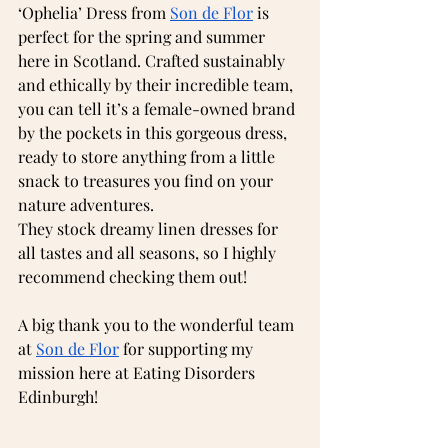
‘Ophelia’ Dress from 
Son de Flor
 is 
perfect for the spring and summer 
here in Scotland. Crafted sustainably 
and ethically by their incredible team, 
you can tell it’s a female-owned brand 
by the pockets in this gorgeous dress, 
ready to store anything from a little 
snack to treasures you find on your 
nature adventures.
They stock dreamy linen dresses for 
all tastes and all seasons, so I highly 
recommend checking them out!
A big thank you to the wonderful team 
at 
Son de Flor
 for supporting my 
mission here at Eating Disorders 
Edinburgh!