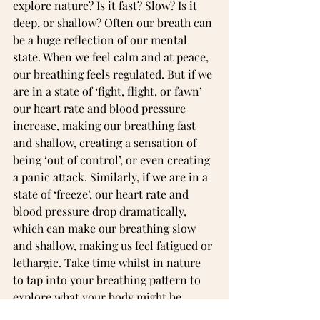
explore nature? Is it fast? Slow? Is it 
deep, or shallow? Often our breath can 
be a huge reflection of our mental 
state. When we feel calm and at peace, 
our breathing feels regulated. But if we 
are in a state of ‘fight, flight, or fawn’ 
our heart rate and blood pressure 
increase, making our breathing fast 
and shallow, creating a sensation of 
being ‘out of control’, or even creating 
a panic attack. Similarly, if we are in a 
state of ‘freeze’, our heart rate and 
blood pressure drop dramatically, 
which can make our breathing slow 
and shallow, making us feel fatigued or 
lethargic. Take time whilst in nature 
to tap into your breathing pattern to 
explore what your body might be 
trying to tell you.