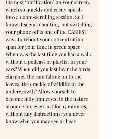
the next ‘notification’ on your screen, 
which so quickly and easily spirals 
into a doom-scrolling session. So I 
know it seems daunting, but switching 
your phone off is one of the EASIEST 
ways to reboot your concentration 
span for your time in green space. 
When was the last time you had a walk 
without a podcast or playlist in your 
ears? When did you last hear the birds 
chirping, the rain falling on to the 
leaves, the crackle of wildlife in the 
undergrowth? Allow yourself to 
become fully immersed in the nature 
around you, even just for 15 minutes, 
without any distractions; you never 
know what you may see or hear.