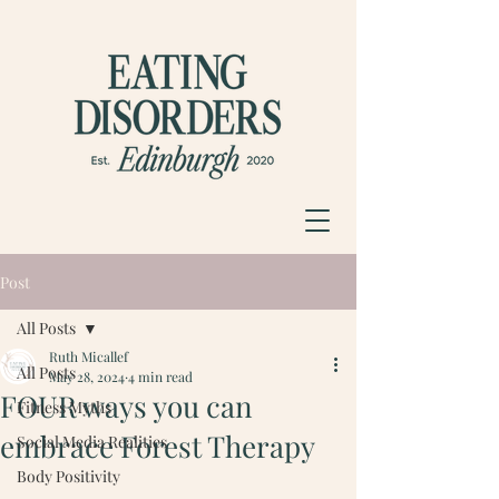
Post
All Posts
Ruth Micallef
All Posts
May 28, 2024
4 min read
FOUR ways you can
Fitness Myths
embrace Forest Therapy
Social Media Realities
Body Positivity