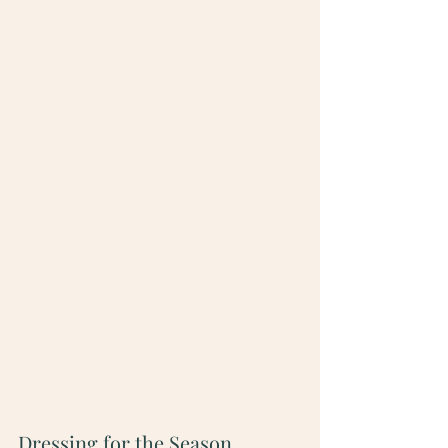
Dressing for the Season