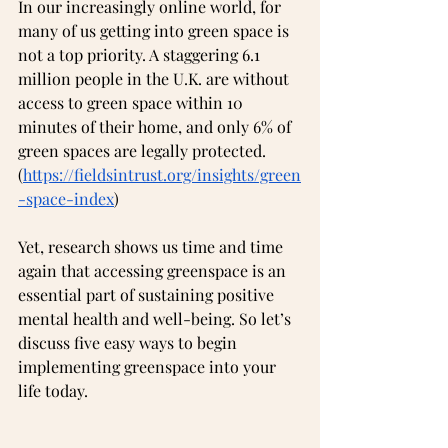
In our increasingly online world, for 
many of us getting into green space is 
not a top priority. A staggering 6.1 
million people in the U.K. are without 
access to green space within 10 
minutes of their home, and only 6% of 
green spaces are legally protected.  
(
https://fieldsintrust.org/insights/green
-space-index
)
Yet, research shows us time and time 
again that accessing greenspace is an 
essential part of sustaining positive 
mental health and well-being. So let’s 
discuss five easy ways to begin 
implementing greenspace into your 
life today.