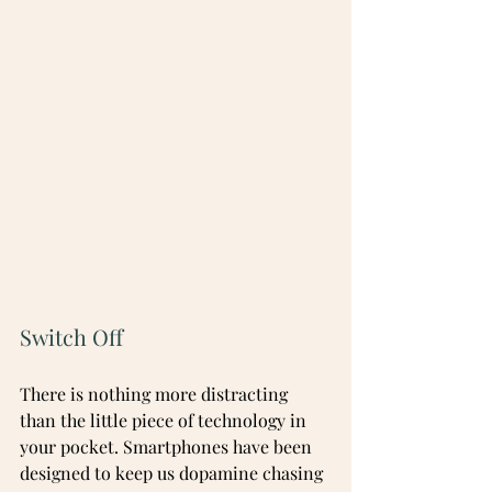
Switch Off
There is nothing more distracting 
than the little piece of technology in 
your pocket. Smartphones have been 
designed to keep us dopamine chasing 