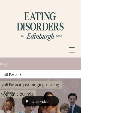
Blog
All Posts
All Posts
Fitness
Myths
Load video
Social
Media